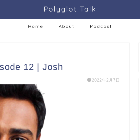
Polyglot Talk
Home
About
Podcast
isode 12 | Josh
2022年2月7日