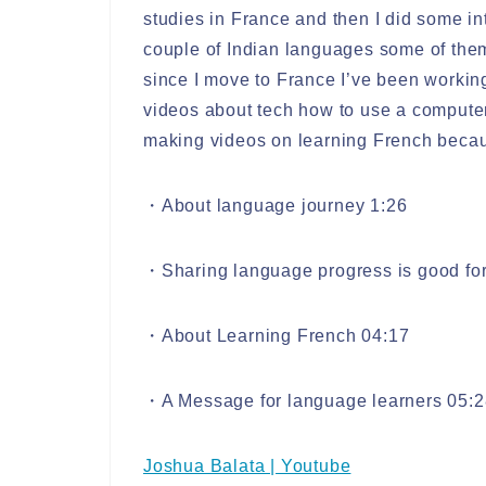
studies in France and then I did some in
couple of Indian languages some of the
since I move to France I’ve been worki
videos about tech how to use a computer 
making videos on learning French becaus
・About language journey 1:26
・Sharing language progress is good for
・About Learning French 04:17
・A Message for language learners 05:2
Joshua Balata | Youtube