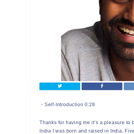
・Self-Introduction 0:28
Thanks for having me it’s a pleasure to 
India I was born and raised in India. Fi