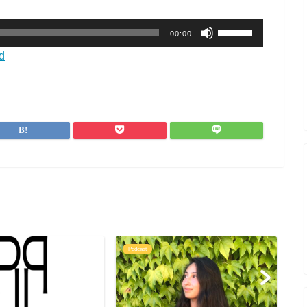
ボ
00:00
リ
ュ
d
ー
ム
調
節
に
は
上
下
矢
印
キ
ー
を
Podcast
Po
使
っ
て
く