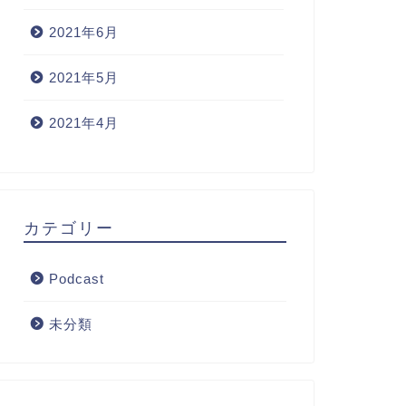
2021年6月
2021年5月
2021年4月
カテゴリー
Podcast
未分類
dcast
Podcast