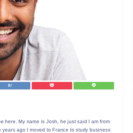
be here. My name is Josh, he just said I am from
ve years ago I moved to France to study business