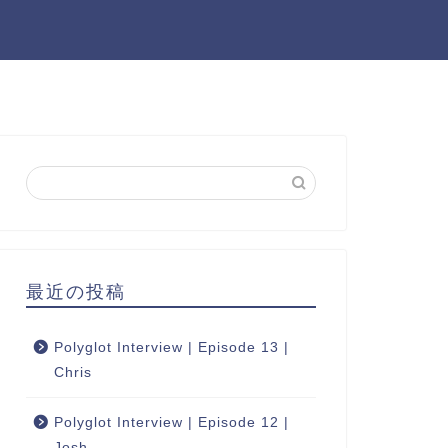
最近の投稿
Polyglot Interview | Episode 13 |
Chris
Polyglot Interview | Episode 12 |
Josh