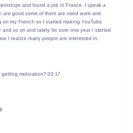
ternships and found a job in France. I speak a
m are good some of them are need work and
ng on my French so I started making YouTube
and so on and lately for over one year I started
e I realize many people are interested in.
 getting motivation? 03:17
8