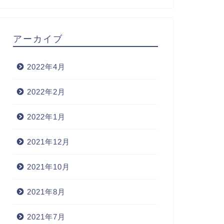
アーカイブ
2022年4月
2022年2月
2022年1月
2021年12月
2021年10月
2021年8月
2021年7月