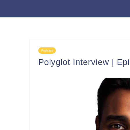
Podcast
Polyglot Interview | Ep