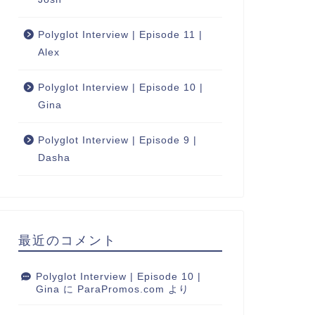
Polyglot Interview | Episode 11 |
Alex
Polyglot Interview | Episode 10 |
Gina
Polyglot Interview | Episode 9 |
Dasha
最近のコメント
Polyglot Interview | Episode 10 |
Gina
に
ParaPromos.com
より