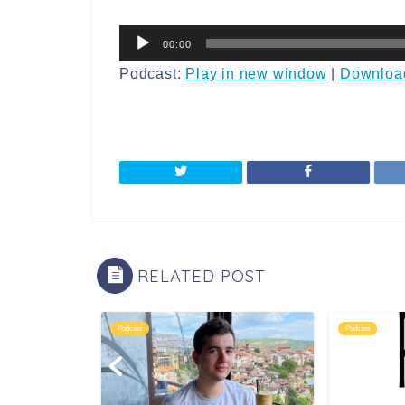
音
00:00
声
プ
Podcast:
Play in new window
|
Downloa
レ
ー
ヤ
ー
RELATED POST
Podcast
Podcast